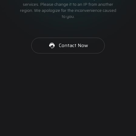
services. Please change it to an IP from another
region. We apologize for the inconvenience caused
to you.
Contact Now