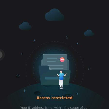
Access restricted
Your IP address is not within the scope of our