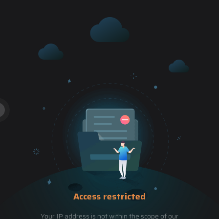
Access restricted
Your IP address is not within the scope of our