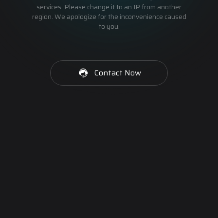
services. Please change it to an IP from another
region. We apologize for the inconvenience caused
to you.
Contact Now