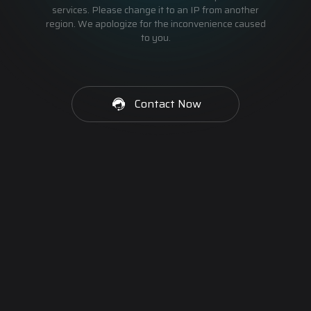
services. Please change it to an IP from another
region. We apologize for the inconvenience caused
to you.
Contact Now