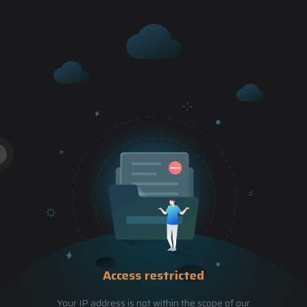
Access restricted
Your IP address is not within the scope of our